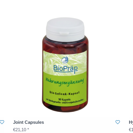
Joint Capsules
H
€21,10 *
€1