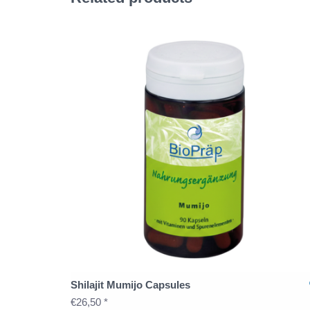
Shilajit Mumijo Capsules
€26,50 *