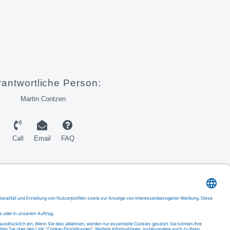
rantwortliche Person:
Martin Contzen
Call
Email
FAQ