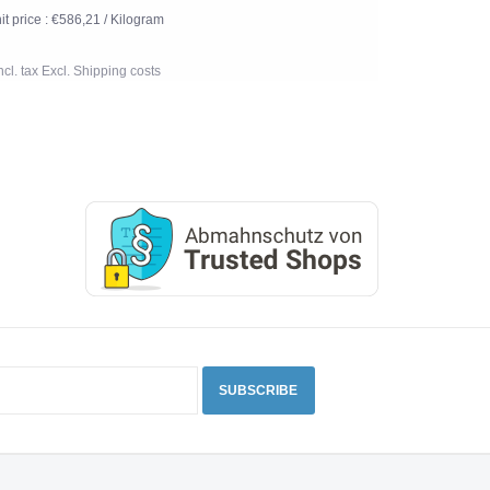
it price : €586,21 / Kilogram
Incl. tax Excl.
Shipping costs
SUBSCRIBE