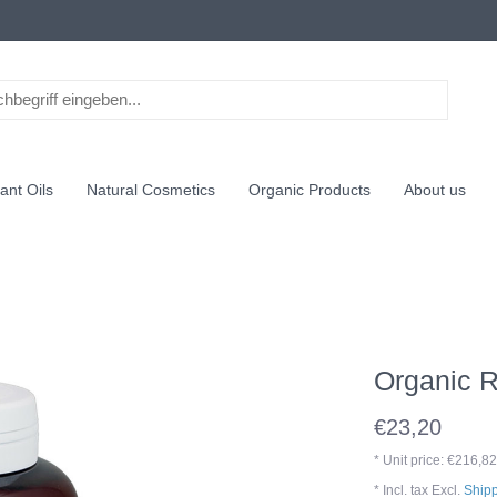
ant Oils
Natural Cosmetics
Organic Products
About us
Organic 
€23,20
* Unit price: €216,82
* Incl. tax Excl.
Shipp