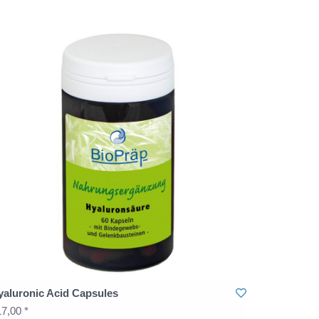
yaluronic Acid Capsules
7,00 *