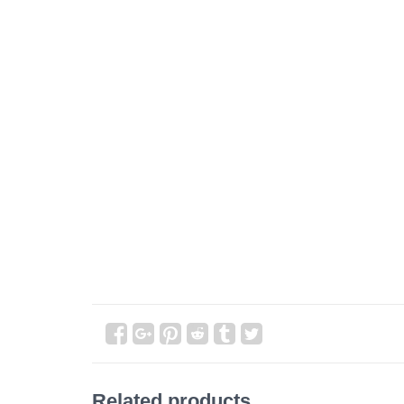
Related products