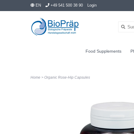
EN
+49 541 500 38 90
Login
Food Supplements
Pl
Home
>
Organic Rose-Hip Capsules