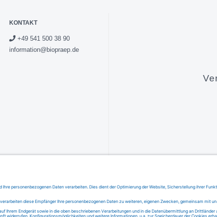
KONTAKT
+49 541 500 38 90
information@biopraep.de
Ve