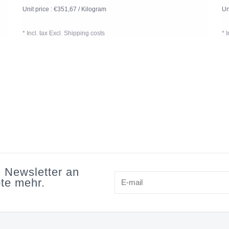
Unit price : €351,67 / Kilogram
Un
* Incl. tax Excl.
Shipping costs
* 
n Newsletter an
te mehr.