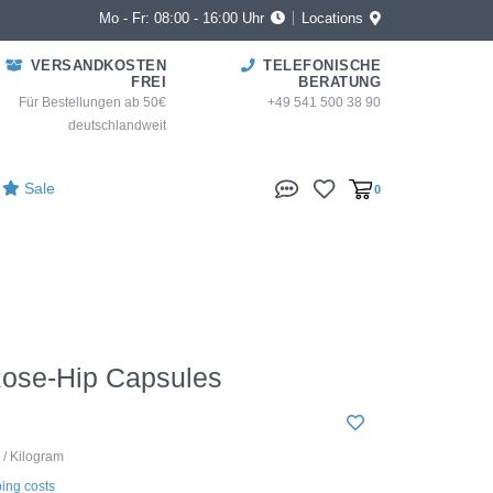
Mo - Fr: 08:00 - 16:00 Uhr
Locations
VERSANDKOSTEN
TELEFONISCHE
FREI
BERATUNG
Für Bestellungen ab 50€
+49 541 500 38 90
deutschlandweit
Sale
0
Rose-Hip Capsules
 / Kilogram
ing costs