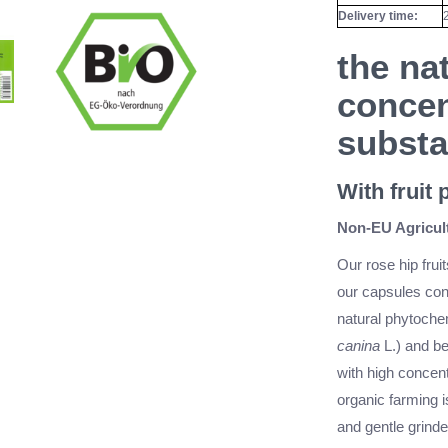
Delivery time:
the nat
concen
subst
With fruit
Non-EU Agricult
Our rose hip fruit
our capsules cont
natural phytochem
canina
L.) and be
with high concent
organic farming 
and gentle grinde