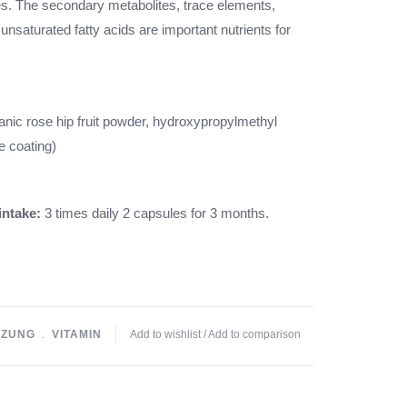
es. The secondary metabolites, trace elements,
 unsaturated fatty acids are important nutrients for
anic rose hip fruit powder, hydroxypropylmethyl
e coating)
ntake:
3 times daily 2 capsules for 3 months.
ZUNG
﹒
VITAMIN
Add to wishlist
/
Add to comparison