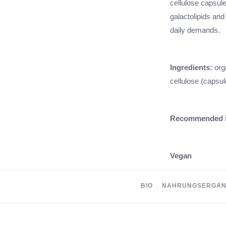
cellulose capsul
galactolipids and
daily demands.
Ingredients:
org
cellulose (capsul
Recommended i
Vegan
BIO
﹒
NAHRUNGSERGÄN