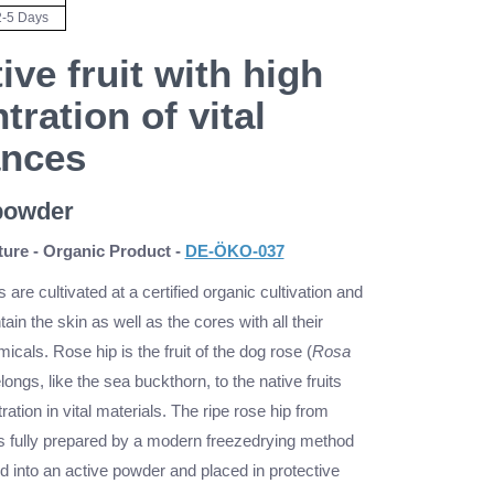
2-5 Days
ive fruit with high
tration of vital
ances
 powder
ure - Organic Product -
DE-ÖKO-037
s are cultivated at a certified organic cultivation and
ain the skin as well as the cores with all their
icals. Rose hip is the fruit of the dog rose (
Rosa
longs, like the sea buckthorn, to the native fruits
ration in vital materials. The ripe rose hip from
is fully prepared by a modern freezedrying method
d into an active powder and placed in protective