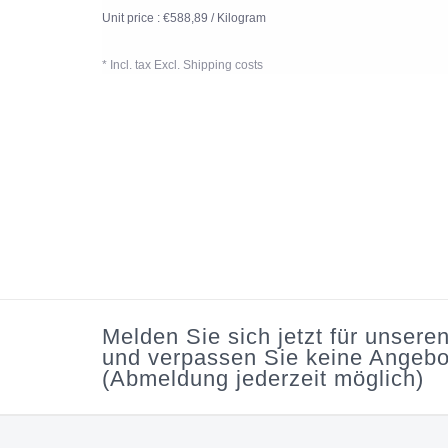
Unit price : €588,89 / Kilogram
* Incl. tax Excl.
Shipping costs
Melden Sie sich jetzt für unsere
und verpassen Sie keine Angebo
(Abmeldung jederzeit möglich)