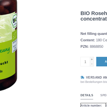
BIO Rosehip
concentrat
Net filling quant
Content:
180 Cel
PZN:
8868850
+
A
-
VERSAND AM
bei Bestellungen bi
DETAILS
SPE
Article number: