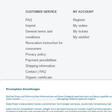
CUSTOMER SERVICE
MY ACCOUNT
FAQ
Register
Imprint
My orders
General terms and
My tickets
conditions
My wishlist
Revocation instruction for
consumers
Privacy policy
Payment possibilities
Shipping information
Contact | FAQ
Organic certificate
ISO 22000 Certificate