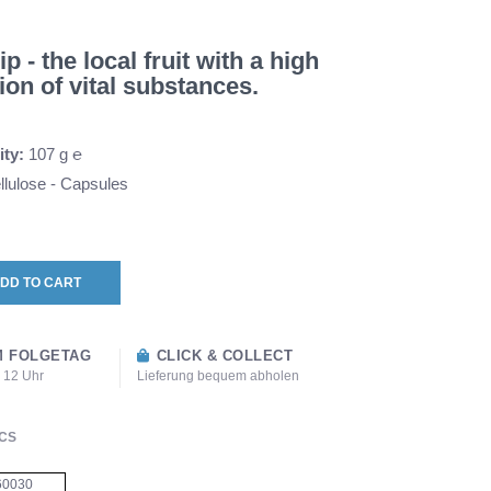
 - the local fruit with a high
ion of vital substances.
ity:
107 g ℮
lulose - Capsules
DD TO CART
 FOLGETAG
CLICK & COLLECT
s 12 Uhr
Lieferung bequem abholen
CS
60030