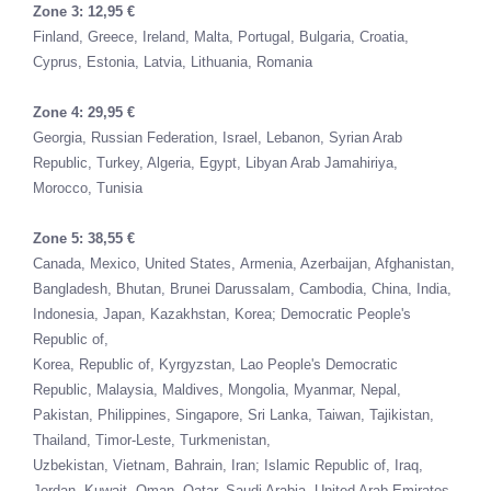
Zone 3: 12,95 €
Finland,
Greece,
Ireland,
Malta,
Portugal,
Bulgaria,
Croatia,
Cyprus,
Estonia,
Latvia,
Lithuania, Romania
Zone 4: 29,95 €
Georgia,
Russian Federation,
Israel,
Lebanon,
Syrian Arab
Republic,
Turkey,
Algeria,
Egypt,
Libyan Arab Jamahiriya,
Morocco,
Tunisia
Zone 5: 38,55 €
Canada,
Mexico,
United States,
Armenia,
Azerbaijan,
Afghanistan,
Bangladesh,
Bhutan,
Brunei Darussalam,
Cambodia,
China,
India,
Indonesia,
Japan,
Kazakhstan,
Korea; Democratic People's
Republic of,
Korea, Republic of,
Kyrgyzstan,
Lao People's Democratic
Republic,
Malaysia,
Maldives,
Mongolia,
Myanmar,
Nepal,
Pakistan,
Philippines,
Singapore,
Sri Lanka,
Taiwan,
Tajikistan,
Thailand,
Timor-Leste,
Turkmenistan,
Uzbekistan,
Vietnam,
Bahrain,
Iran; Islamic Republic of,
Iraq,
Jordan,
Kuwait,
Oman,
Qatar,
Saudi Arabia,
United Arab Emirates,