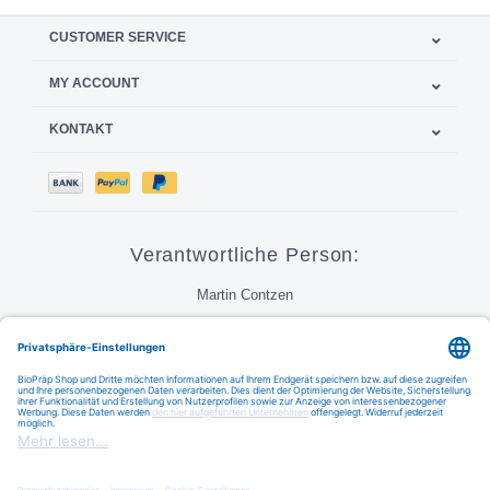
CUSTOMER SERVICE
MY ACCOUNT
KONTAKT
Verantwortliche Person:
Martin Contzen
Call
Email
FAQ
BioPraep Handelsgesellschaft mbH © 2026