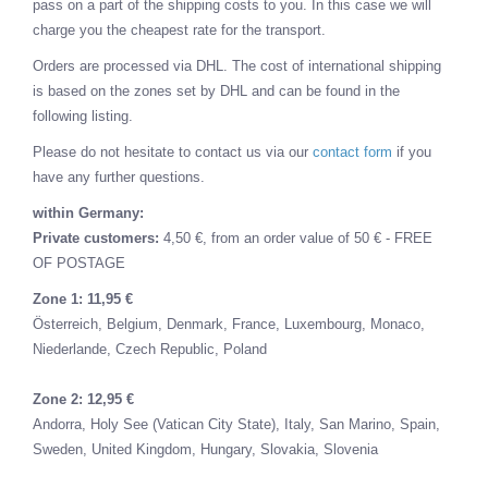
pass on a part of the shipping costs to you. In this case we will
charge you the cheapest rate for the transport.
Orders are processed via DHL. The cost of international shipping
is based on the zones set by DHL and can be found in the
following listing.
Please do not hesitate to contact us via our
contact form
if you
have any further questions.
within Germany:
Private customers:
4,50 €, from an order value of 50 € - FREE
OF POSTAGE
Zone 1: 11,95 €
Österreich,
Belgium,
Denmark,
France,
Luxembourg,
Monaco,
Niederlande,
Czech Republic,
Poland
Zone 2: 12,95 €
Andorra,
Holy See (Vatican City State),
Italy,
San Marino,
Spain,
Sweden,
United Kingdom,
Hungary,
Slovakia,
Slovenia