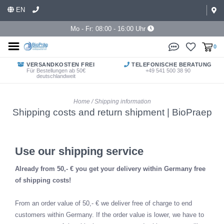
EN
Mo - Fr: 08:00 - 16:00 Uhr
0
VERSANDKOSTEN FREI
TELEFONISCHE BERATUNG
Für Bestellungen ab 50€
+49 541 500 38 90
deutschlandweit
Home
/
Shipping information
Shipping costs and return shipment | BioPraep
Use our shipping service
Already from 50,- € you get your delivery within Germany free
of shipping costs!
From an order value of 50,- € we deliver free of charge to end
customers within Germany. If the order value is lower, we have to