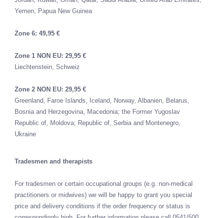
Yemen,
Papua New Guinea
Zone 6: 49,95 €
Zone 1 NON EU: 29,95 €
Liechtenstein, Schweiz
Zone 2 NON EU: 29,95 €
Greenland,
Faroe Islands,
Iceland,
Norway,
Albanien,
Belarus,
Bosnia and Herzegovina,
Macedonia; the Former Yugoslav
Republic of,
Moldova; Republic of,
Serbia and Montenegro,
Ukraine
Tradesmen and therapists
For tradesmen or certain occupational groups (e.g. non-medical
practitioners or midwives) we will be happy to grant you special
price and delivery conditions if the order frequency or status is
correspondingly high. For further information please call 0541/500