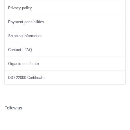
Privacy policy
Payment possibilities
Shipping information
Contact | FAQ
Organic certificate
ISO 22000 Certificate
Follow us