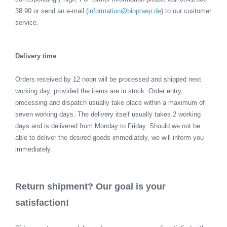
38 90 or send an e-mail (
information@biopraep.de
) to our customer
service.
Delivery time
Orders received by 12 noon will be processed and shipped next
working day, provided the items are in stock. Order entry,
processing and dispatch usually take place within a maximum of
seven working days. The delivery itself usually takes 2 working
days and is delivered from Monday to Friday. Should we not be
able to deliver the desired goods immediately, we will inform you
immediately.
Return shipment? Our goal is your
satisfaction!