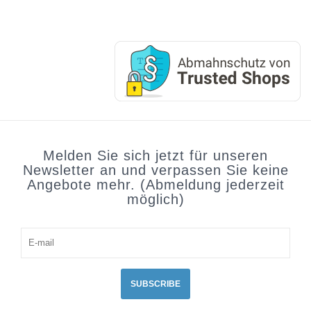
Melden Sie sich jetzt für unseren
Newsletter an und verpassen Sie keine
Angebote mehr. (Abmeldung jederzeit
möglich)
SUBSCRIBE