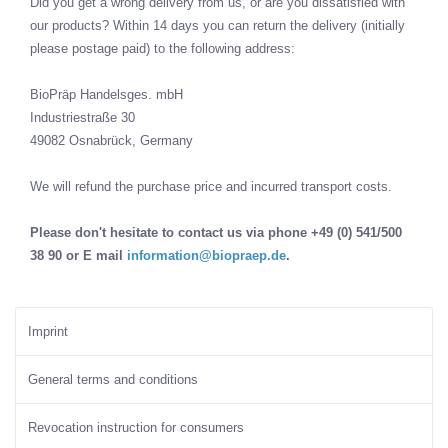
Did you get a wrong delivery from us, or are you dissatisfied with
our products? Within 14 days you can return the delivery (initially
please postage paid) to the following address:
BioPräp Handelsges. mbH
Industriestraße 30
49082 Osnabrück, Germany
We will refund the purchase price and incurred transport costs.
Please don't hesitate to contact us via phone +49 (0) 541/500
38 90 or E mail
information@biopraep.de
.
Imprint
General terms and conditions
Revocation instruction for consumers