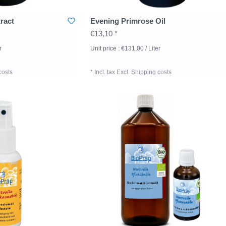
ract
Evening Primrose Oil
€13,10 *
r
Unit price : €131,00 / Liter
costs
* Incl. tax Excl.
Shipping costs