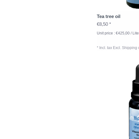
Tea tree oil
€8,50 *
Unit price : €425,00 / Lite
* Incl. tax Excl.
Shipping 