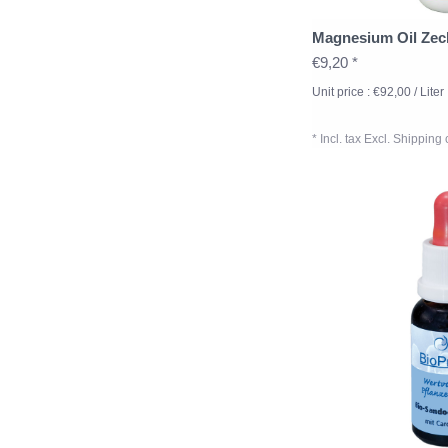
Magnesium Oil Zec
€9,20 *
Unit price : €92,00 / Liter
* Incl. tax Excl.
Shipping 