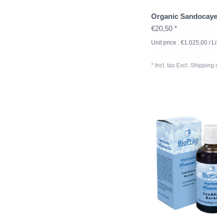
Organic Sandocay
€20,50 *
Unit price : €1.025,00 / Li
* Incl. tax Excl.
Shipping 