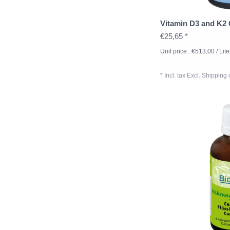
Vitamin D3 and K2
€25,65 *
Unit price : €513,00 / Lite
* Incl. tax Excl.
Shipping 