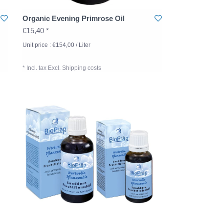
Organic Evening Primrose Oil
€15,40 *
Unit price : €154,00 / Liter
* Incl. tax Excl.
Shipping costs