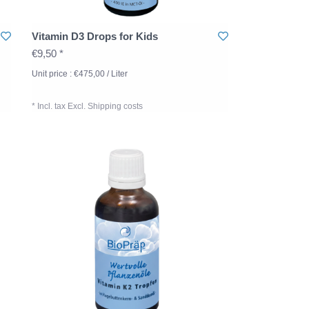
Vitamin D3 Drops for Kids
€9,50 *
Unit price : €475,00 / Liter
* Incl. tax Excl.
Shipping costs