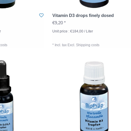
Vitamin D3 drops finely dosed
€9,20 *
r
Unit price : €184,00 / Liter
costs
* Incl. tax Excl.
Shipping costs