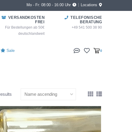
Mo - Fr: 08:00 - 16:00 Uhr
Locations
VERSANDKOSTEN
TELEFONISCHE
FREI
BERATUNG
Für Bestellungen ab 50€
+49 541 500 38 90
deutschlandweit
Sale
0
results