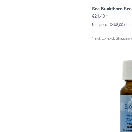
Sea Buckthorn See
€24,40 *
Unit price : €488,00 / Lite
* Incl. tax Excl.
Shipping 