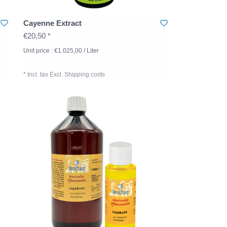
Cayenne Extract
€20,50 *
Unit price : €1.025,00 / Liter
* Incl. tax Excl.
Shipping costs