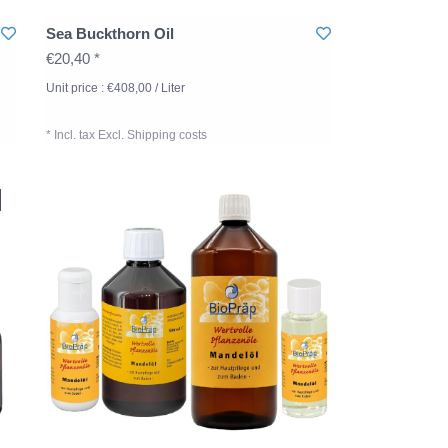
Sea Buckthorn Oil
€20,40 *
Unit price : €408,00 / Liter
* Incl. tax Excl.
Shipping costs