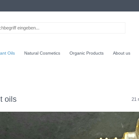
ant Oils
Natural Cosmetics
Organic Products
About us
t oils
21 