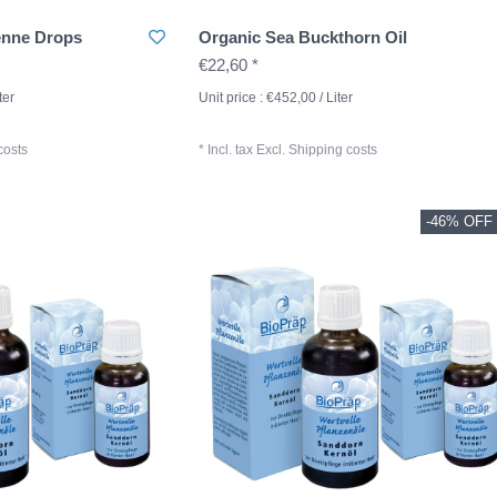
enne Drops
Organic Sea Buckthorn Oil
€22,60 *
ter
Unit price : €452,00 / Liter
costs
* Incl. tax Excl.
Shipping costs
-46% OFF