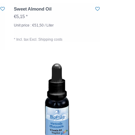
Sweet Almond Oil
€5,15 *
Unit price : €51,50 / Liter
* Incl. tax Excl.
Shipping costs