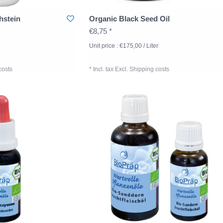
hstein
Organic Black Seed Oil
€8,75 *
Unit price : €175,00 / Liter
costs
* Incl. tax Excl.
Shipping costs