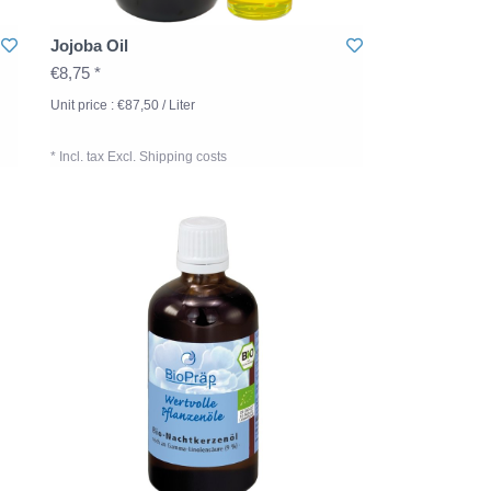
Jojoba Oil
€8,75 *
Unit price : €87,50 / Liter
* Incl. tax Excl.
Shipping costs