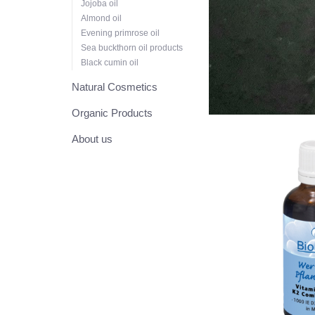
Jojoba oil
Almond oil
Evening primrose oil
Sea buckthorn oil products
Black cumin oil
Natural Cosmetics
Organic Products
About us