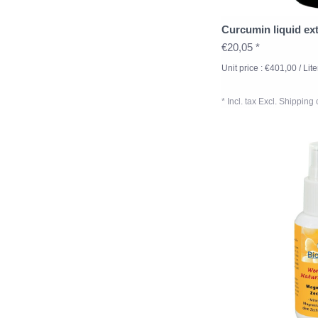
Curcumin liquid ext
€20,05 *
Unit price : €401,00 / Lite
* Incl. tax Excl.
Shipping 