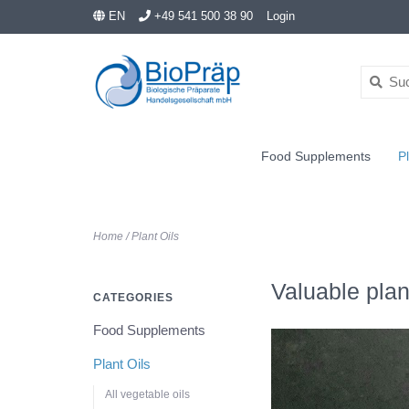
EN
+49 541 500 38 90
Login
Food Supplements
Pl
Home
/
Plant Oils
Valuable plan
CATEGORIES
Food Supplements
Plant Oils
All vegetable oils