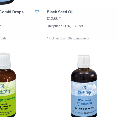
 Combi Drops
Black Seed Oil
€12,60 *
r
Unit price : €126,00 / Liter
costs
* Incl. tax Excl.
Shipping costs