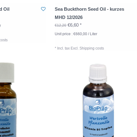
d Oil
Sea Buckthorn Seed Oil - kurzes
MHD 12/2026
€6,60 *
€12,20
r
Unit price : €660,00 / Liter
costs
* Incl. tax Excl.
Shipping costs