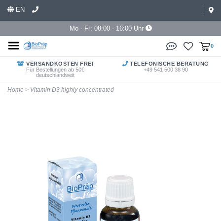
EN
Mo - Fr: 08:00 - 16:00 Uhr
0
VERSANDKOSTEN FREI
TELEFONISCHE BERATUNG
Für Bestellungen ab 50€
+49 541 500 38 90
deutschlandweit
Home
>
Vitamin D3 highly concentrated