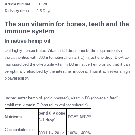
Article number:
31820
Delivery time:
2-5 Days
The sun vitamin for bones, teeth and the
immune system
In native hemp oil
Out highly concentrated Vitamin D3 drops meets the requirements of
the authorities with 800 international units (IU) in just one drop! BioPräp
has dissolved the oil-soluble vitamin D3 in native hemp oil so that it can
be optimally absorbed by the intestinal mucosa. Thus it achieves a high
bioavailability.
Ingredients:
hemp oil (cold pressed), vitamin D3 (cholecalciferol).
stabilizer: vitamin E (natural mixed tocopherols).
per daily dose
Nutrients
DGE*
NRV**
(=1 drop)
Cholecalciferole
800 IU = 20 µg
100%
400%