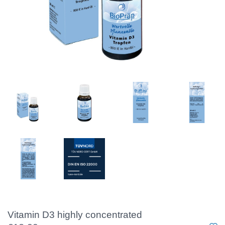
Vitamin D3 highly concentrated