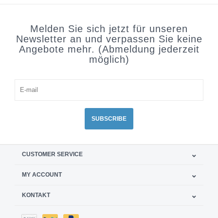
Melden Sie sich jetzt für unseren
Newsletter an und verpassen Sie keine
Angebote mehr. (Abmeldung jederzeit
möglich)
SUBSCRIBE
CUSTOMER SERVICE
MY ACCOUNT
KONTAKT