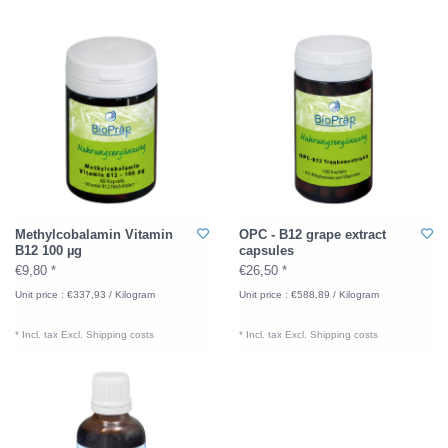
Methylcobalamin Vitamin
OPC - B12 grape extract
B12 100 µg
capsules
€9,80 *
€26,50 *
Unit price : €337,93 / Kilogram
Unit price : €588,89 / Kilogram
* Incl. tax Excl.
Shipping costs
* Incl. tax Excl.
Shipping costs