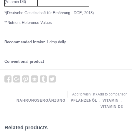
(Vitamin D3)
*(Deutsche Gesellschaft für Ernährung - DGE, 2013)
**Nutrient Reference Values
Recommended intake:
1 drop daily
Conventional product
Add to wishlist
/
Add to comparison
NAHRUNGSERGÄNZUNG
﹒
PFLANZENÖL
﹒
VITAMIN
﹒
VITAMIN D3
Related products