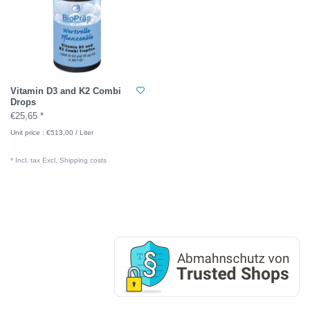
Vitamin D3 and K2 Combi
Drops
€25,65 *
Unit price : €513,00 / Liter
* Incl. tax Excl.
Shipping costs