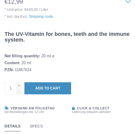
€12,99
* Unit price: €649,50 / Liter
* Incl. tax Excl.
Shipping costs
The UV-Vitamin for bones, teeth and the immune
system.
Net filling quantity:
20 ml ℮
Content:
20 ml
PZN:
11867624
+
ADD TO CART
-
VERSAND AM FOLGETAG
CLICK & COLLECT
bei Bestellungen bis 12 Uhr
Lieferung bequem abholen
DETAILS
SPECS