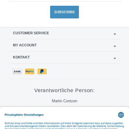
SUBSCRIBE
CUSTOMER SERVICE
MY ACCOUNT
KONTAKT
Verantwortliche Person:
Martin Contzen
Call
Email
FAQ