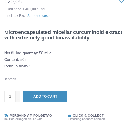
€20,05
* Unit price: €401,00 / Liter
* Incl. tax Excl.
Shipping costs
Microencapsulated micellar curcuminoid extract
with extremely good bioavailability.
Net filling quantity:
50 ml ℮
Content:
50 ml
PZN:
15305857
In stock
+
ADD TO CART
-
VERSAND AM FOLGETAG
CLICK & COLLECT
bei Bestellungen bis 12 Uhr
Lieferung bequem abholen