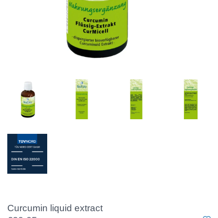
Curcumin liquid extract