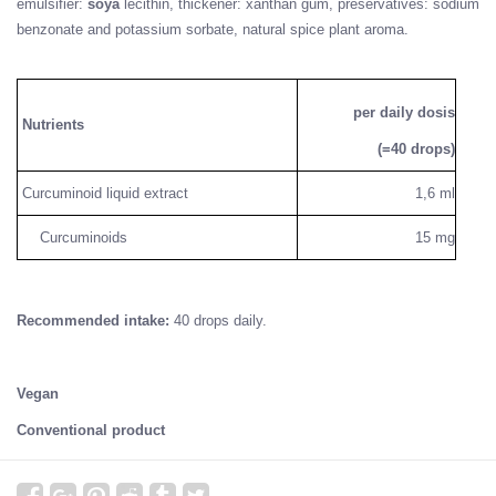
emulsifier:
soya
lecithin, thickener: xanthan gum, preservatives: sodium
benzonate and potassium sorbate, natural spice plant aroma.
per daily dosis
Nutrients
(=40 drops)
Curcuminoid liquid extract
1,6 ml
Curcuminoids
15 mg
Recommended intake:
40 drops daily.
Vegan
Conventional product