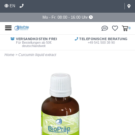
EN
Mo - Fr: 08:00 - 16:00 Uhr
0
VERSANDKOSTEN FREI
TELEFONISCHE BERATUNG
Für Bestellungen ab 50€
+49 541 500 38 90
deutschlandweit
Home
>
Curcumin liquid extract