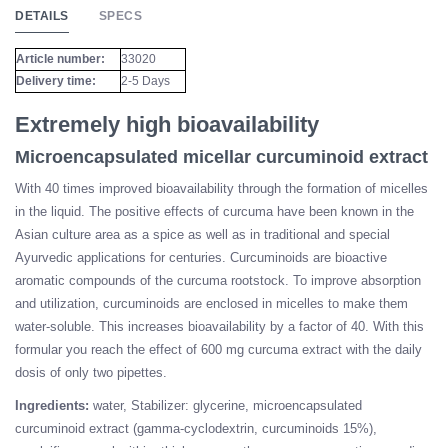
DETAILS
SPECS
Article number:
33020
Delivery time:
2-5 Days
Extremely high bioavailability
Microencapsulated micellar curcuminoid extract
With 40 times improved bioavailability through the formation of micelles
in the liquid. The positive effects of curcuma have been known in the
Asian culture area as a spice as well as in traditional and special
Ayurvedic applications for centuries. Curcuminoids are bioactive
aromatic compounds of the curcuma rootstock. To improve absorption
and utilization, curcuminoids are enclosed in micelles to make them
water-soluble. This increases bioavailability by a factor of 40. With this
formular you reach the effect of 600 mg curcuma extract with the daily
dosis of only two pipettes.
Ingredients:
water, Stabilizer: glycerine, microencapsulated
curcuminoid extract (gamma-cyclodextrin, curcuminoids 15%),