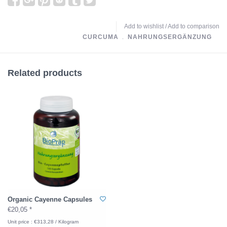
Add to wishlist
/
Add to comparison
CURCUMA
﹒
NAHRUNGSERGÄNZUNG
Related products
Organic Cayenne Capsules
€20,05 *
Unit price : €313,28 / Kilogram