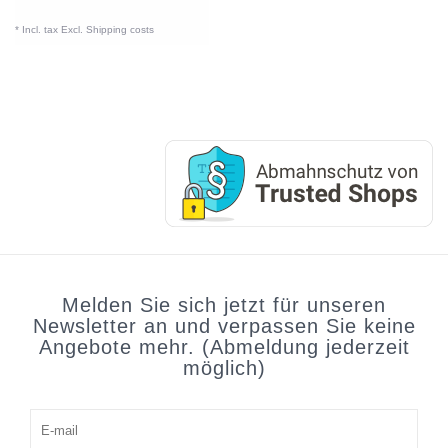
* Incl. tax Excl.
Shipping costs
Melden Sie sich jetzt für unseren
Newsletter an und verpassen Sie keine
Angebote mehr. (Abmeldung jederzeit
möglich)