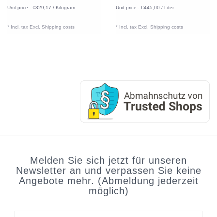
Unit price : €329,17 / Kilogram
Unit price : €445,00 / Liter
* Incl. tax Excl.
Shipping costs
* Incl. tax Excl.
Shipping costs
Melden Sie sich jetzt für unseren
Newsletter an und verpassen Sie keine
Angebote mehr. (Abmeldung jederzeit
möglich)