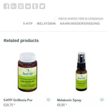
Add to wishlist
/
Add to comparison
5-HTP
﹒
MELATONIN
﹒
NAHRUNGSERGÄNZUNG
Related products
5-HTP Griffonia Pur
Melatonin Spray
€19,75 *
€8,90 *