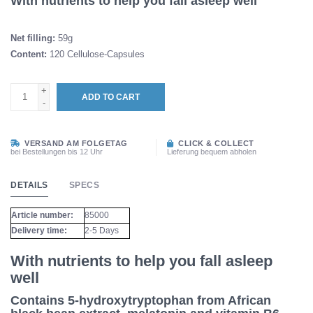
With nutrients to help you fall asleep well
Net filling:
59g
Content:
120 Cellulose-Capsules
+
ADD TO CART
-
VERSAND AM FOLGETAG
CLICK & COLLECT
bei Bestellungen bis 12 Uhr
Lieferung bequem abholen
DETAILS
SPECS
Article number:
85000
Delivery time:
2-5 Days
With nutrients to help you fall asleep
well
Contains 5-hydroxytryptophan from African