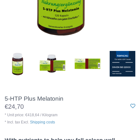
5-HTP Plus Melatonin
€24,70
* Unit price: €418,64 / Kilogram
* Incl. tax Excl.
Shipping costs