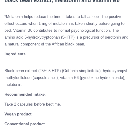
black bean extract, melatonin and vitamin B6
*Melatonin helps reduce the time it takes to fall asleep. The positive
effect occurs when 1 mg of melatonin is taken shortly before going to
bed. Vitamin B6 contributes to normal psychological function. The
amino acid 5-hydroxytryptophan (5-HTP) is a precursor of serotonin and
a natural component of the African black bean.
Ingredients
:
Black bean extract (25% 5-HTP) (Griffonia simplicifolia), hydroxypropyl
methylcellulose (capsule shell), vitamin B6 (pyridoxine hydrochloride),
melatonin.
Recommended intake
:
Take 2 capsules before bedtime.
Vegan product
Conventional product