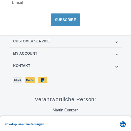
SUBSCRIBE
CUSTOMER SERVICE
MY ACCOUNT
KONTAKT
Verantwortliche Person:
Martin Contzen