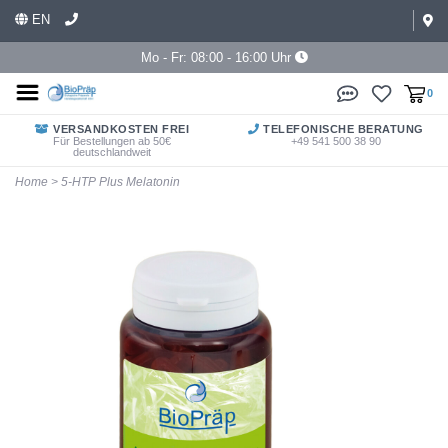
EN
Mo - Fr: 08:00 - 16:00 Uhr
0
VERSANDKOSTEN FREI
TELEFONISCHE BERATUNG
Für Bestellungen ab 50€
+49 541 500 38 90
deutschlandweit
Home
>
5-HTP Plus Melatonin