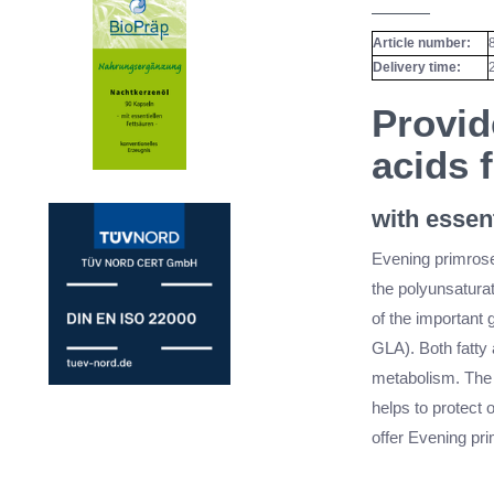
Article number:
Delivery time:
Provid
acids 
with essent
Evening primrose 
the polyunsaturat
of the important
GLA). Both fatty 
metabolism. The a
helps to protect o
offer Evening pri