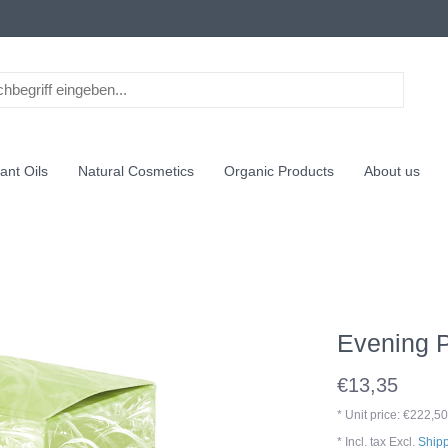
ant Oils
Natural Cosmetics
Organic Products
About us
Evening P
€13,35
* Unit price: €222,50
* Incl. tax Excl.
Shipp