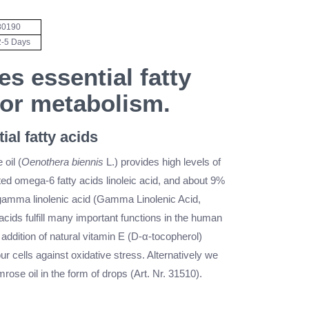
80190
2-5 Days
es essential fatty
for metabolism.
ial fatty acids
oil (
Oenothera biennis
L.) provides high levels of
ed omega-6 fatty acids linoleic acid, and about 9%
 gamma linolenic acid (Gamma Linolenic Acid,
acids fulfill many important functions in the human
ddition of natural vitamin E (D-α-tocopherol)
ur cells against oxidative stress. Alternatively we
mrose oil in the form of drops (Art. Nr. 31510).