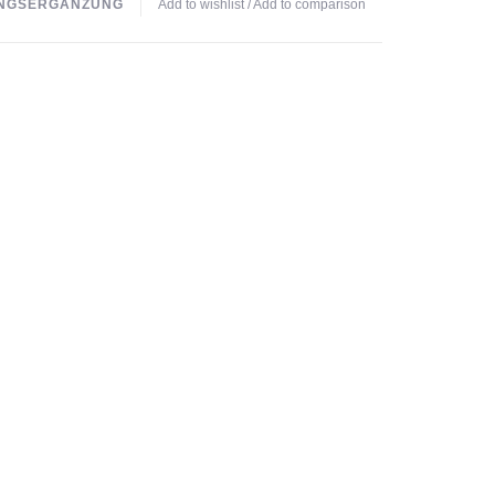
NGSERGÄNZUNG
Add to wishlist
/
Add to comparison
ntake:
3 times daily 1 capsule.
roduct