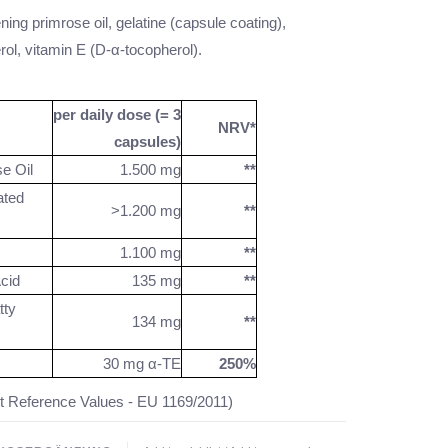
ning primrose oil, gelatine (capsule coating),
ol, vitamin E (D-α-tocopherol).
per daily dose (= 3
NRV*
capsules)
e Oil
1.500 mg
**
ted
>1.200 mg
**
1.100 mg
**
cid
135 mg
**
ty
134 mg
**
30 mg α-TE
250%
t Reference Values - EU 1169/2011)
tion available.