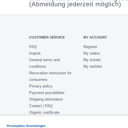
(Abmeldung jederzeit möglich)
CUSTOMER SERVICE
MY ACCOUNT
FAQ
Register
Imprint
My orders
General terms and
My tickets
conditions
My wishlist
Revocation instruction for
consumers
Privacy policy
Payment possibilities
Shipping information
Contact | FAQ
Organic certificate
ISO 22000 Certificate