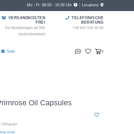
Mo - Fr: 08:00 - 16:00 Uhr
Locations
VERSANDKOSTEN
TELEFONISCHE
FREI
BERATUNG
Für Bestellungen ab 50€
+49 541 500 38 90
deutschlandweit
Sale
0
rimrose Oil Capsules
 / Kilogram
ing costs