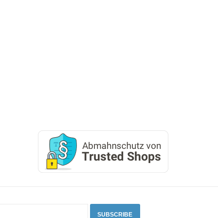
SUBSCRIBE