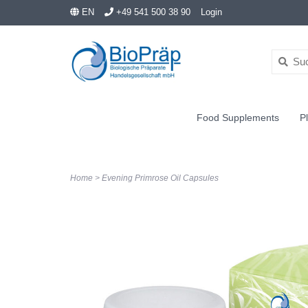
EN
+49 541 500 38 90
Login
Food Supplements
Pl
Home
>
Evening Primrose Oil Capsules