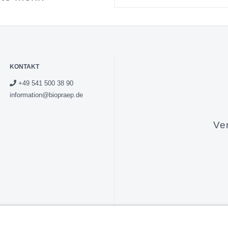
KONTAKT
+49 541 500 38 90
information@biopraep.de
Ve