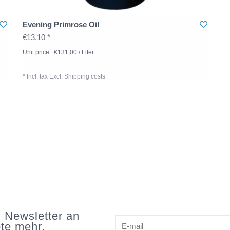
Evening Primrose Oil
€13,10 *
Unit price : €131,00 / Liter
* Incl. tax Excl.
Shipping costs
n Newsletter an
te mehr.