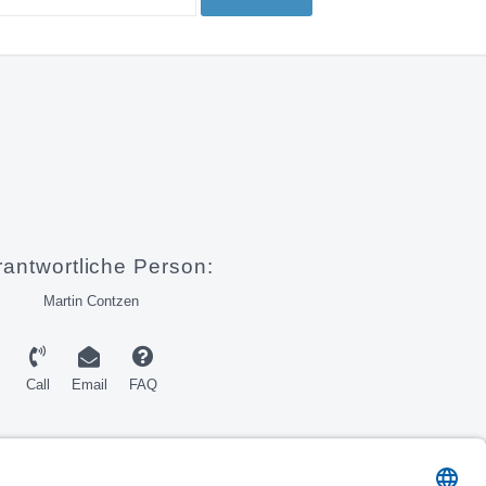
rantwortliche Person:
Martin Contzen
Call
Email
FAQ