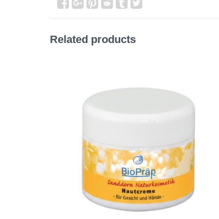
Related products