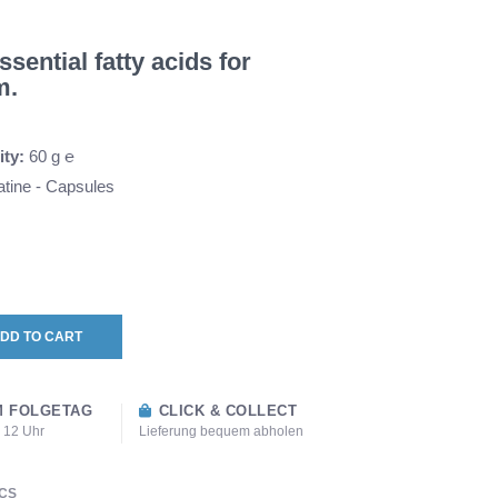
sential fatty acids for
m.
ity:
60 g ℮
tine - Capsules
DD TO CART
 FOLGETAG
CLICK & COLLECT
s 12 Uhr
Lieferung bequem abholen
CS