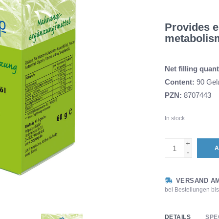
Provides es
metabolis
Net filling quant
Content:
90 Gela
PZN:
8707443
In stock
+
A
-
VERSAND AM
bei Bestellungen bi
DETAILS
SPE