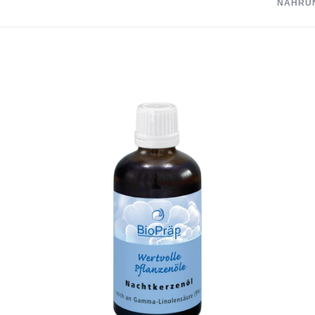
NAHRU
Recommended i
Conventional p