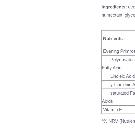
Ingredients:
eve
humectant: glycer
Nutrients
Evening Primros
Polyunsatura
Fatty Acid
Linoleic Acid
γ-Linolenic A
saturated Fat
Acids
Vitamin E
*% NRV (Nutrien
** No recommenda