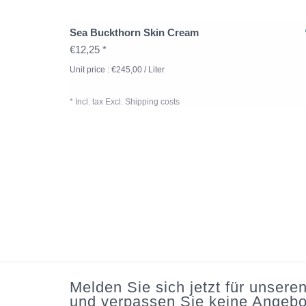
Sea Buckthorn Skin Cream
€12,25 *
Unit price : €245,00 / Liter
* Incl. tax Excl.
Shipping costs
Melden Sie sich jetzt für unsere
und verpassen Sie keine Angebo