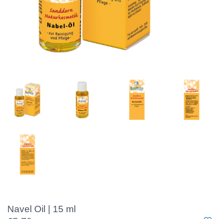
Navel Oil | 15 ml