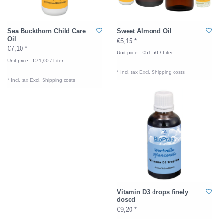
Sea Buckthorn Child Care
Sweet Almond Oil
Oil
€5,15 *
€7,10 *
Unit price : €51,50 / Liter
Unit price : €71,00 / Liter
* Incl. tax Excl.
Shipping costs
* Incl. tax Excl.
Shipping costs
Vitamin D3 drops finely
dosed
€9,20 *