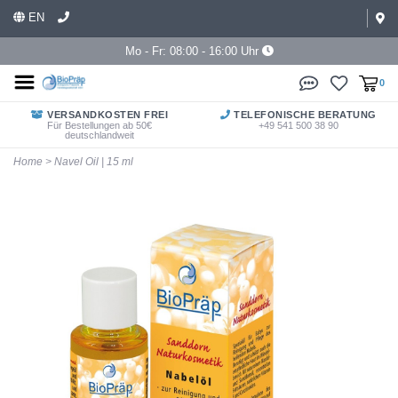
EN
Mo - Fr: 08:00 - 16:00 Uhr
0
VERSANDKOSTEN FREI
TELEFONISCHE BERATUNG
Für Bestellungen ab 50€
+49 541 500 38 90
deutschlandweit
Home
>
Navel Oil | 15 ml