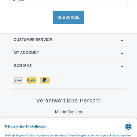
SUBSCRIBE
CUSTOMER SERVICE
MY ACCOUNT
KONTAKT
Verantwortliche Person:
Martin Contzen
Call
Email
FAQ