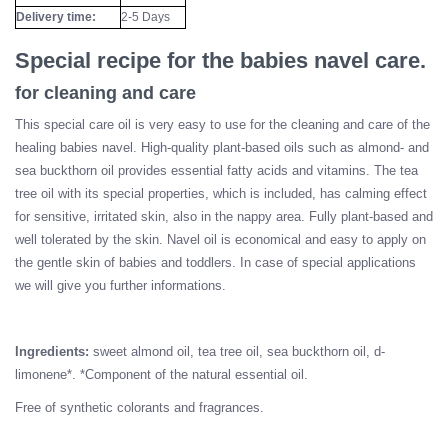
Delivery time:
2-5 Days
Special recipe for the babies navel care.
for cleaning and care
This special care oil is very easy to use for the cleaning and care of the
healing babies navel. High-quality plant-based oils such as almond- and
sea buckthorn oil provides essential fatty acids and vitamins. The tea
tree oil with its special properties, which is included, has calming effect
for sensitive, irritated skin, also in the nappy area. Fully plant-based and
well tolerated by the skin. Navel oil is economical and easy to apply on
the gentle skin of babies and toddlers. In case of special applications
we will give you further informations.
Ingredients:
sweet almond oil, tea tree oil, sea buckthorn oil, d-
limonene*. *Component of the natural essential oil.
Free of synthetic colorants and fragrances.