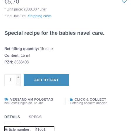
€5,70
* Unit price: €380,00 / Liter
* Incl. tax Excl.
Shipping costs
Special recipe for the babies navel care.
Net filling quantity:
15 ml ℮
Content:
15 ml
PZN:
8538408
+
ADD TO CART
-
VERSAND AM FOLGETAG
CLICK & COLLECT
bei Bestellungen bis 12 Uhr
Lieferung bequem abholen
DETAILS
SPECS
Article number:
41001