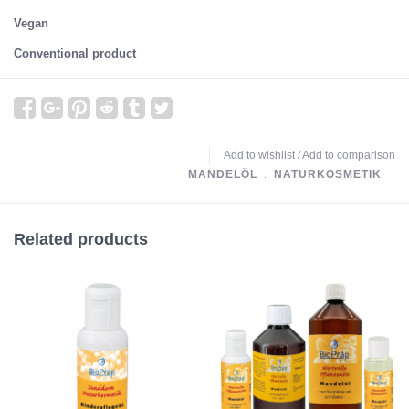
Vegan
Conventional product
Add to wishlist
/
Add to comparison
MANDELÖL
﹒
NATURKOSMETIK
Related products