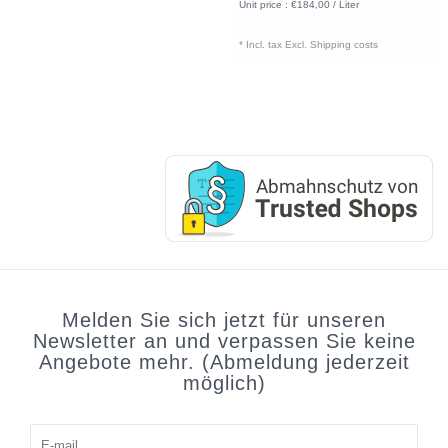
Unit price : €184,00 / Liter
* Incl. tax Excl.
Shipping costs
Melden Sie sich jetzt für unseren
Newsletter an und verpassen Sie keine
Angebote mehr. (Abmeldung jederzeit
möglich)